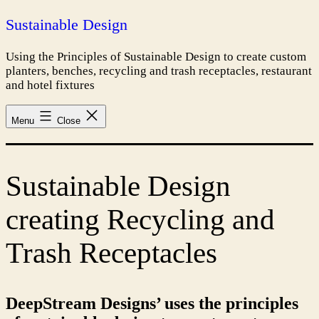
Skip
Sustainable Design
to
content
Using the Principles of Sustainable Design to create custom
planters, benches, recycling and trash receptacles, restaurant
and hotel fixtures
Menu
Close
Sustainable Design
creating Recycling and
Trash Receptacles
DeepStream Designs’ uses the principles