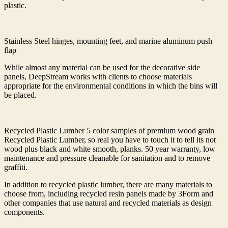
plastic.
Stainless Steel hinges, mounting feet, and marine aluminum push
flap
While almost any material can be used for the decorative side
panels, DeepStream works with clients to choose materials
appropriate for the environmental conditions in which the bins will
be placed.
Recycled Plastic Lumber 5 color samples of premium wood grain
Recycled Plastic Lumber, so real you have to touch it to tell its not
wood plus black and white smooth, planks. 50 year warranty, low
maintenance and pressure cleanable for sanitation and to remove
graffiti.
In addition to recycled plastic lumber, there are many materials to
choose from, including recycled resin panels made by 3Form and
other companies that use natural and recycled materials as design
components.