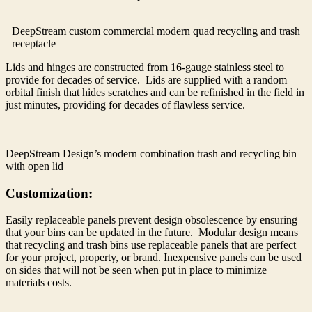
DeepStream custom commercial modern quad recycling and trash
receptacle
Lids and hinges are constructed from 16-gauge stainless steel to
provide for decades of service. Lids are supplied with a random
orbital finish that hides scratches and can be refinished in the field in
just minutes, providing for decades of flawless service.
DeepStream Design’s modern combination trash and recycling bin
with open lid
Customization:
Easily replaceable panels prevent design obsolescence by ensuring
that your bins can be updated in the future. Modular design means
that recycling and trash bins use replaceable panels that are perfect
for your project, property, or brand. Inexpensive panels can be used
on sides that will not be seen when put in place to minimize
materials costs.