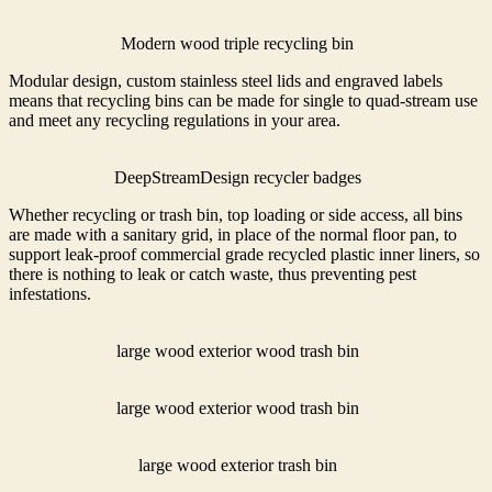
Modern wood triple recycling bin
Modular design, custom stainless steel lids and engraved labels
means that recycling bins can be made for single to quad-stream use
and meet any recycling regulations in your area.
DeepStreamDesign recycler badges
Whether recycling or trash bin, top loading or side access, all bins
are made with a sanitary grid, in place of the normal floor pan, to
support leak-proof commercial grade recycled plastic inner liners, so
there is nothing to leak or catch waste, thus preventing pest
infestations.
large wood exterior wood trash bin
large wood exterior wood trash bin
large wood exterior trash bin