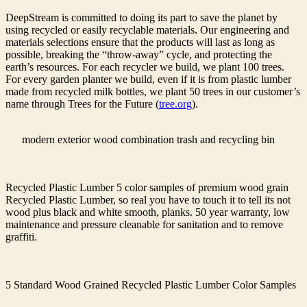
DeepStream is committed to doing its part to save the planet by
using recycled or easily recyclable materials. Our engineering and
materials selections ensure that the products will last as long as
possible, breaking the “throw-away” cycle, and protecting the
earth’s resources. For each recycler we build, we plant 100 trees.
For every garden planter we build, even if it is from plastic lumber
made from recycled milk bottles, we plant 50 trees in our customer’s
name through Trees for the Future (
tree.org
).
modern exterior wood combination trash and recycling bin
Recycled Plastic Lumber 5 color samples of premium wood grain
Recycled Plastic Lumber, so real you have to touch it to tell its not
wood plus black and white smooth, planks. 50 year warranty, low
maintenance and pressure cleanable for sanitation and to remove
graffiti.
5 Standard Wood Grained Recycled Plastic Lumber Color Samples