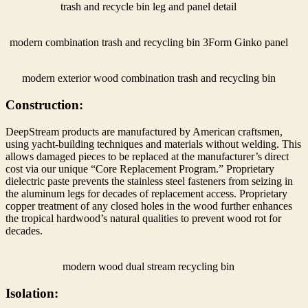
trash and recycle bin leg and panel detail
modern combination trash and recycling bin 3Form Ginko panel
modern exterior wood combination trash and recycling bin
Construction:
DeepStream products are manufactured by American craftsmen,
using yacht-building techniques and materials without welding. This
allows damaged pieces to be replaced at the manufacturer’s direct
cost via our unique “Core Replacement Program.” Proprietary
dielectric paste prevents the stainless steel fasteners from seizing in
the aluminum legs for decades of replacement access. Proprietary
copper treatment of any closed holes in the wood further enhances
the tropical hardwood’s natural qualities to prevent wood rot for
decades.
modern wood dual stream recycling bin
Isolation: