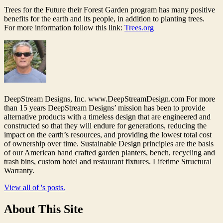
Trees for the Future their Forest Garden program has many positive
benefits for the earth and its people, in addition to planting trees.
For more information follow this link:
Trees.org
DeepStream Designs, Inc. www.DeepStreamDesign.com For more
than 15 years DeepStream Designs’ mission has been to provide
alternative products with a timeless design that are engineered and
constructed so that they will endure for generations, reducing the
impact on the earth’s resources, and providing the lowest total cost
of ownership over time. Sustainable Design principles are the basis
of our American hand crafted garden planters, bench, recycling and
trash bins, custom hotel and restaurant fixtures. Lifetime Structural
Warranty.
View all of 's posts.
About This Site