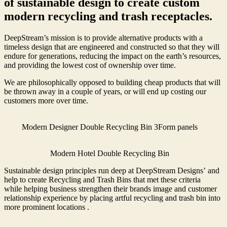
of sustainable design to create custom
modern recycling and trash receptacles.
DeepStream’s mission is to provide alternative products with a
timeless design that are engineered and constructed so that they will
endure for generations, reducing the impact on the earth’s resources,
and providing the lowest cost of ownership over time.
We are philosophically opposed to building cheap products that will
be thrown away in a couple of years, or will end up costing our
customers more over time.
Modern Designer Double Recycling Bin 3Form panels
Modern Hotel Double Recycling Bin
Sustainable design principles run deep at DeepStream Designs’ and
help to create Recycling and Trash Bins that met these criteria
while helping business strengthen their brands image and customer
relationship experience by placing artful recycling and trash bin into
more prominent locations .