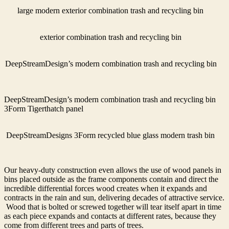
large modern exterior combination trash and recycling bin
exterior combination trash and recycling bin
DeepStreamDesign’s modern combination trash and recycling bin
DeepStreamDesign’s modern combination trash and recycling bin
3Form Tigerthatch panel
DeepStreamDesigns 3Form recycled blue glass modern trash bin
Our heavy-duty construction even allows the use of wood panels in
bins placed outside as the frame components contain and direct the
incredible differential forces wood creates when it expands and
contracts in the rain and sun, delivering decades of attractive service.
Wood that is bolted or screwed together will tear itself apart in time
as each piece expands and contacts at different rates, because they
come from different trees and parts of trees.