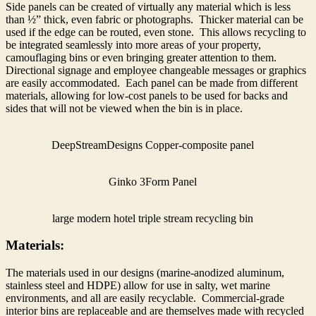
Side panels can be created of virtually any material which is less
than ½” thick, even fabric or photographs. Thicker material can be
used if the edge can be routed, even stone. This allows recycling to
be integrated seamlessly into more areas of your property,
camouflaging bins or even bringing greater attention to them.
Directional signage and employee changeable messages or graphics
are easily accommodated. Each panel can be made from different
materials, allowing for low-cost panels to be used for backs and
sides that will not be viewed when the bin is in place.
DeepStreamDesigns Copper-composite panel
Ginko 3Form Panel
large modern hotel triple stream recycling bin
Materials:
The materials used in our designs (marine-anodized aluminum,
stainless steel and HDPE) allow for use in salty, wet marine
environments, and all are easily recyclable. Commercial-grade
interior bins are replaceable and are themselves made with recycled