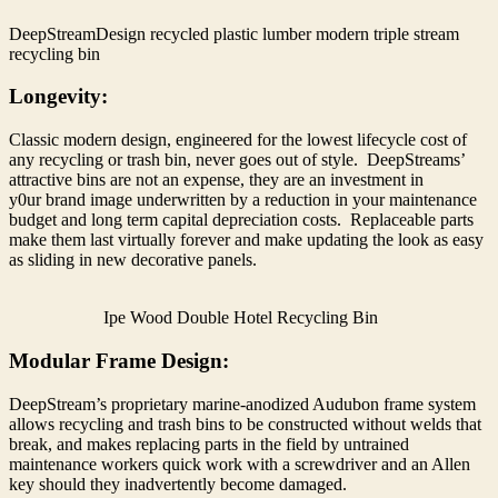
DeepStreamDesign recycled plastic lumber modern triple stream
recycling bin
Longevity:
Classic modern design, engineered for the lowest lifecycle cost of
any recycling or trash bin, never goes out of style. DeepStreams’
attractive bins are not an expense, they are an investment in
y0ur brand image underwritten by a reduction in your maintenance
budget and long term capital depreciation costs. Replaceable parts
make them last virtually forever and make updating the look as easy
as sliding in new decorative panels.
Ipe Wood Double Hotel Recycling Bin
Modular Frame Design:
DeepStream’s proprietary marine-anodized Audubon frame system
allows recycling and trash bins to be constructed without welds that
break, and makes replacing parts in the field by untrained
maintenance workers quick work with a screwdriver and an Allen
key should they inadvertently become damaged.