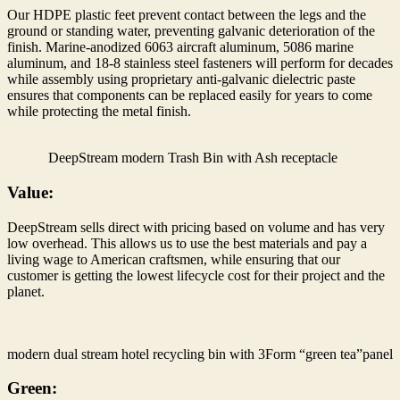
Our HDPE plastic feet prevent contact between the legs and the
ground or standing water, preventing galvanic deterioration of the
finish. Marine-anodized 6063 aircraft aluminum, 5086 marine
aluminum, and 18-8 stainless steel fasteners will perform for decades
while assembly using proprietary anti-galvanic dielectric paste
ensures that components can be replaced easily for years to come
while protecting the metal finish.
DeepStream modern Trash Bin with Ash receptacle
Value:
DeepStream sells direct with pricing based on volume and has very
low overhead. This allows us to use the best materials and pay a
living wage to American craftsmen, while ensuring that our
customer is getting the lowest lifecycle cost for their project and the
planet.
modern dual stream hotel recycling bin with 3Form “green tea”panel
Green: